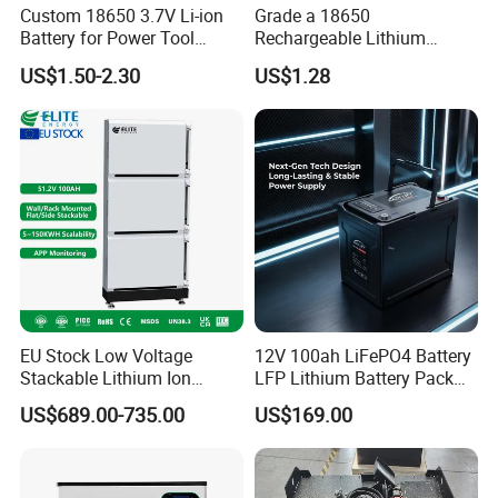
Custom 18650 3.7V Li-ion
Grade a 18650
Battery for Power Tool
Rechargeable Lithium
Applications
Battery Cell 3.7V 2200mAh
US$1.50-2.30
US$1.28
Cylindrical Li-Polymer
Battery
EU Stock Low Voltage
12V 100ah LiFePO4 Battery
Stackable Lithium Ion
LFP Lithium Battery Pack
Battery 5kwh 10kwh 15kwh
RV/Golf Cart/Yacht/Marine
US$689.00-735.00
US$169.00
20kwh Solar PV Power
Solar Energy Storage
LiFePO4 Li Ion Battery
Battery with CE Un38.8
Energy Storage System Ess
for Home