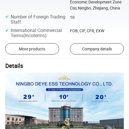
Economic Development Zone
Cixi, Ningbo, Zhejiang, China
Number of Foreign Trading
10
Staff
:
International Commercial
FOB, CIF, CFR, EXW
Terms(Incoterms)
:
More products
Company details
Details