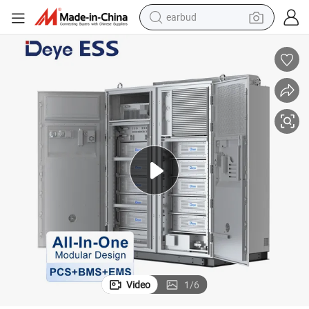
earbud
mercial and Industrial Energy Storage System
Deye Ess Mc-L430-2h2 Liquid Cooling 200kwh Solar Lithium Battery Com
bluetooth earphone
reagent
perfume
living room sofa
pullover hoody
motorcycle
basketball shoe
Video
1
/
6