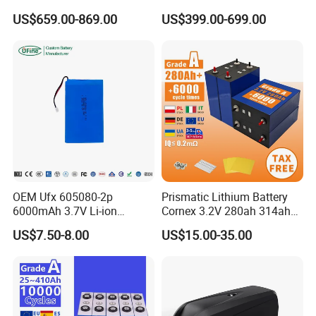
51.2V 300ah 10kwh 5kwh
Type LiFePO4 Cell
US$659.00-869.00
US$399.00-699.00
200ah LiFePO4 Solar
Chemistry for Fishing
Battery for Home
Lithium Battery
Company Profile
OEM Ufx 605080-2p
Prismatic Lithium Battery
6000mAh 3.7V Li-ion
Cornex 3.2V 280ah 314ah
Battery Pack for RC Car
340ah LiFePO4 Battery Cell
US$7.50-8.00
US$15.00-35.00
for Shenzhen Solar Energy
System