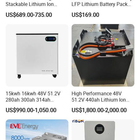
Stackable Lithium Ion
LFP Lithium Battery Pack
Battery 5kwh 10kwh 15kwh
RV/Golf Cart/Yacht/Marine
US$689.00-735.00
US$169.00
20kwh Solar PV Power
Solar Energy Storage
LiFePO4 Li Ion Battery
Battery with CE Un38.8
Energy Storage System Ess
for Home
15kwh 16kwh 48V 51.2V
High Performance 48V
280ah 300ah 314ah
51.2V 440ah Lithium Ion
Lithium LiFePO4 Battery
Forklift Battery for Electric
US$990.00-1,050.00
US$1,800.00-2,000.00
Floor Mounted
Forklift