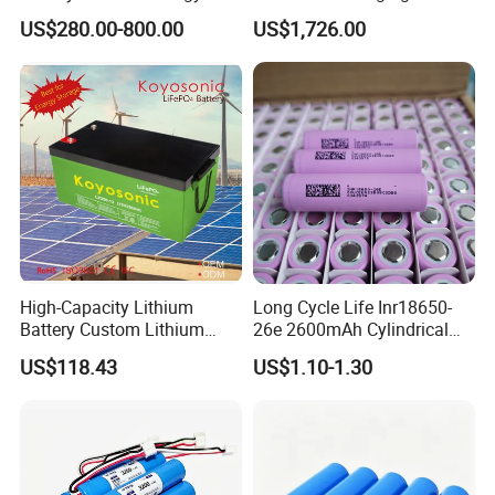
Storage
Bank & Charging Bank for
US$280.00-800.00
US$1,726.00
Camping Outdoor Power
Supply
High-Capacity Lithium
Long Cycle Life Inr18650-
Battery Custom Lithium
26e 2600mAh Cylindrical
Battery Solutions 24V 25.6V
18650 Lithium Battery
US$118.43
US$1.10-1.30
120ah