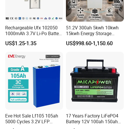
Rechargeable Ufx 102050
51.2V 300ah 5kwh 10kwh
1000mAh 3.7V Li-Po Battery
15kwh Energy Storage
for Bluetooth Headset
System Lithium Solar
US$1.25-1.35
US$998.60-1,150.60
Battery Home Solar Battery
LiFePO4 Battery
Eve Hot Sale Lf105 105ah
17 Years Factory LiFePO4
5000 Cycles 3.2V LFP
Battery 12V 100ah 150ah
100ah Battery Lithium Ion
200ah LFP Lithium Battery