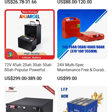
US$26.78-31.66
US$88.00-120.00
Battery LiFePO4 Cell for
Pack RV/Golf
Household Energy Storage
Cart/Yacht/Marine Solar
Energy Storage Battery with
CE Un38.8
72V 45ah 20ah 30ah 50ah
24V Multi-Spec
80ah Popular Powerful
Maintenance Free & Durable
Lithium Battery Pack E-
Lithium Battery Compatible
US$299.00-389.00
US$99.00
Motorcycle Lithium-Ion
with Heli Cbd15j-Li-S Pallet
Battery 20/30/45/80ah
Truck
LiFePO4 Battery