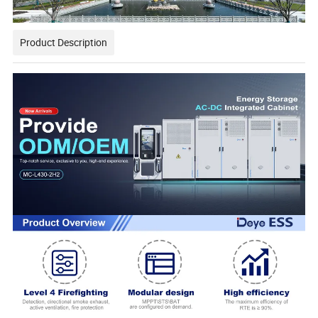
Product Description