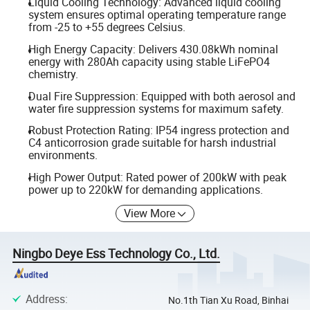
Liquid Cooling Technology: Advanced liquid cooling
system ensures optimal operating temperature range
from -25 to +55 degrees Celsius.
High Energy Capacity: Delivers 430.08kWh nominal
energy with 280Ah capacity using stable LiFePO4
chemistry.
Dual Fire Suppression: Equipped with both aerosol and
water fire suppression systems for maximum safety.
Robust Protection Rating: IP54 ingress protection and
C4 anticorrosion grade suitable for harsh industrial
environments.
High Power Output: Rated power of 200kW with peak
power up to 220kW for demanding applications.
View More
Ningbo Deye Ess Technology Co., Ltd.
Address
:
No.1th Tian Xu Road, Binhai