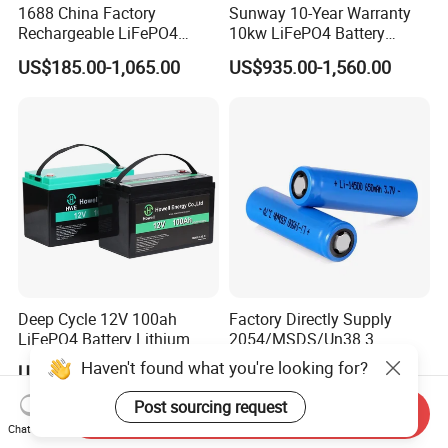
1688 China Factory
Sunway 10-Year Warranty
Rechargeable LiFePO4
10kw LiFePO4 Battery
Lithium Battery for Golf Cart
16kwh Lithium Ion Solar
US$185.00-1,065.00
US$935.00-1,560.00
24V 200A, 36V 120A, 48V
Battery 51.2V 200ah
105A/120A/125A, 60V/72V
LiFePO4 for Home Energy
67A/105A
Storage
Deep Cycle 12V 100ah
Factory Directly Supply
LiFePO4 Battery Lithium
2054/MSDS/Un38.3
Sodium Ion Battery
Rechargeable Lithium
Haven't found what you're looking for?
US$95.90-145.50
US$1.087-1.145
Camper/Golf
Battery 18650 10440 14500
Carts/RV/Motorhome/Solar
26650 32700 3.7V
Post sourcing request
Send Inquiry
Lighting/Solar Flood
2600mAh 5000mAh Li-ion
Chat Now
Light/Solar Street
Battery Head Lamp/Speaker