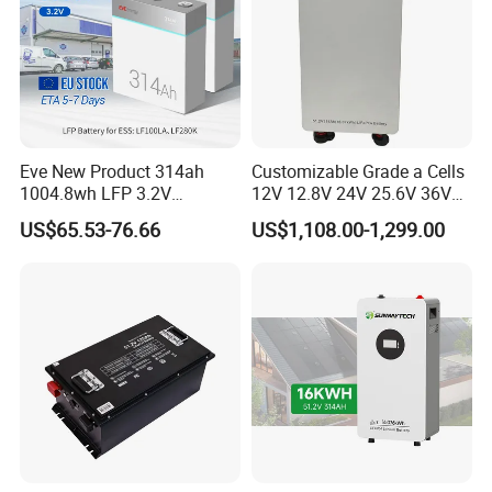
Eve New Product 314ah
Customizable Grade a Cells
1004.8wh LFP 3.2V
12V 12.8V 24V 25.6V 36V
LiFePO4 Battery Cell 314ah
48V 51.2V 60V 72V 76.8V
US$65.53-76.66
US$1,108.00-1,299.00
LiFePO4 Lithium Ion Battery
100ah 200ah 314ah
for Solar /Storage/Solar
LiFePO4 Battery Pack Deep
System/Home Solar/Solar
Cycle Rechargeable Lithium
Energy System
Battery System