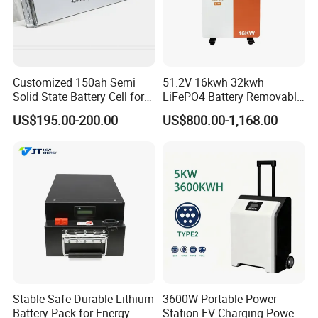
Customized 150ah Semi
51.2V 16kwh 32kwh
Solid State Battery Cell for
LiFePO4 Battery Removable
Uav with 555wh Energy
Home Energy Storage
US$195.00-200.00
US$800.00-1,168.00
System Backup off-Grid
Stable Safe Durable Lithium
3600W Portable Power
Battery Pack for Energy
Station EV Charging Power