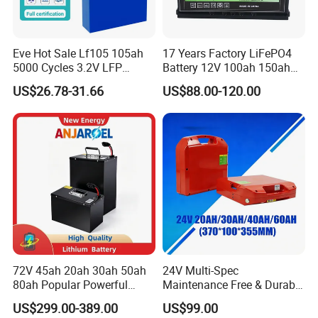
Eve Hot Sale Lf105 105ah
17 Years Factory LiFePO4
5000 Cycles 3.2V LFP
Battery 12V 100ah 150ah
100ah Battery Lithium Ion
200ah LFP Lithium Battery
US$26.78-31.66
US$88.00-120.00
Battery LiFePO4 Cell for
Pack RV/Golf
Household Energy Storage
Cart/Yacht/Marine Solar
Energy Storage Battery with
CE Un38.8
72V 45ah 20ah 30ah 50ah
24V Multi-Spec
80ah Popular Powerful
Maintenance Free & Durable
Lithium Battery Pack E-
Lithium Battery Compatible
US$299.00-389.00
US$99.00
Motorcycle Lithium-Ion
with Heli Cbd15j-Li-S Pallet