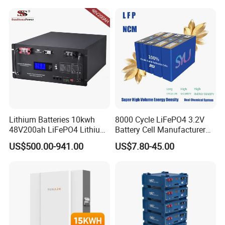
Battery 20/30/45/80ah
Truck
LiFePO4 Battery
Lithium Batteries 10kwh
8000 Cycle LiFePO4 3.2V
48V200ah LiFePO4 Lithium
Battery Cell Manufacturer
Ion Solar Energy Storage
Prismatic 27ah 50ah 100ah
US$500.00-941.00
US$7.80-45.00
Battery Pack
314ah 340ah