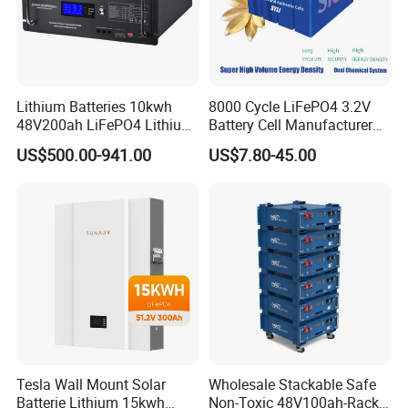
Lithium Batteries 10kwh
8000 Cycle LiFePO4 3.2V
48V200ah LiFePO4 Lithium
Battery Cell Manufacturer
Ion Solar Energy Storage
Prismatic 27ah 50ah 100ah
US$500.00-941.00
US$7.80-45.00
Battery Pack
314ah 340ah
Tesla Wall Mount Solar
Wholesale Stackable Safe
Batterie Lithium 15kwh
Non-Toxic 48V100ah-Rack