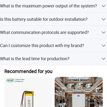
This system uses a liquid cooling method for efficient
What is the maximum power output of the system?
temperature management.
The rated power is 200kW, and the maximum power can
Is this battery suitable for outdoor installation?
reach 220kW.
Yes, it has IP54 ingress protection and anti-corrosion
What communication protocols are supported?
grade C4, suitable for outdoor use.
It supports RS485, Modbus TCP, and DIDO for system
Can I customize this product with my brand?
communication.
Yes, OEM and ODM services are available for customized
What is the lead time for production?
branding and solutions.
The average lead time is one month, regardless of peak or
Recommended for you
off-peak seasons.