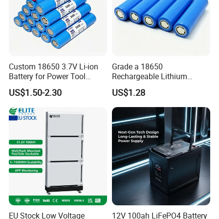
Custom 18650 3.7V Li-ion
Grade a 18650
Battery for Power Tool
Rechargeable Lithium
Applications
Battery Cell 3.7V 2200mAh
US$1.50-2.30
US$1.28
Cylindrical Li-Polymer
Battery
EU Stock Low Voltage
12V 100ah LiFePO4 Battery