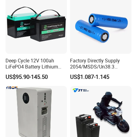
Deep Cycle 12V 100ah
Factory Directly Supply
LiFePO4 Battery Lithium
2054/MSDS/Un38.3
Sodium Ion Battery
Rechargeable Lithium
US$95.90-145.50
US$1.087-1.145
Camper/Golf
Battery 18650 10440 14500
Carts/RV/Motorhome/Solar
26650 32700 3.7V
Lighting/Solar Flood
2600mAh 5000mAh Li-ion
Light/Solar Street
Battery Head Lamp/Speaker
Light/Motorcycle