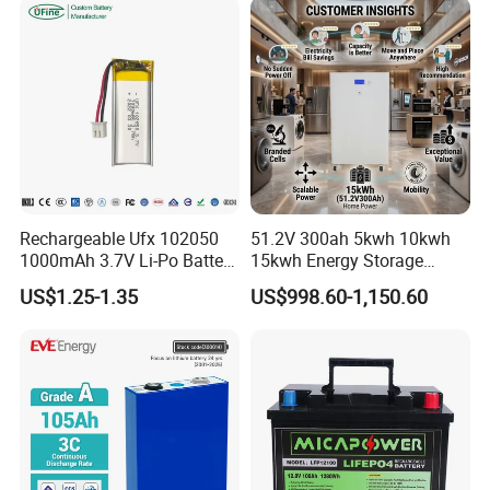
200ah 250ah 280ah 300ah
20ah Ecell Batteries for UPS
Rechargeable Ufx 102050
51.2V 300ah 5kwh 10kwh
1000mAh 3.7V Li-Po Battery
15kwh Energy Storage
for Bluetooth Headset
System Lithium Solar
US$1.25-1.35
US$998.60-1,150.60
Battery Home Solar Battery
LiFePO4 Battery