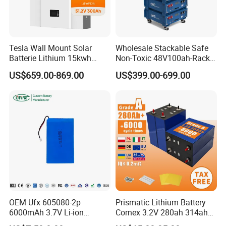
Tesla Wall Mount Solar
Wholesale Stackable Safe
Batterie Lithium 15kwh
Non-Toxic 48V100ah-Rack
51.2V 300ah 10kwh 5kwh
Type LiFePO4 Cell
US$659.00-869.00
US$399.00-699.00
200ah LiFePO4 Solar
Chemistry for Fishing
Battery for Home
Lithium Battery
OEM Ufx 605080-2p
Prismatic Lithium Battery
6000mAh 3.7V Li-ion
Cornex 3.2V 280ah 314ah
Battery Pack for RC Car
340ah LiFePO4 Battery Cell