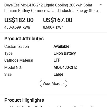
Deye Ess Mc-L430-2h2 Liquid Cooling 200kwh Solar
Lithium Battery Commercial and Industrial Energy Storage
System
US$182.00
US$167.00
430-8,599
kWh
8,600+
kWh
Product Attributes
Customization
Available
Type
Li-ion Battery
Cathode Material
LFP
Model NO.
MC-L430-2H2
Size
Large
View More
Product Highlights