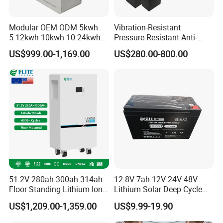
Modular OEM ODM 5kwh
Vibration-Resistant
5.12kwh 10kwh 10.24kwh
Pressure-Resistant Anti-
16.07kwh 20kwh to 100kwh
Corrosion Lithium Battery
US$999.00-1,169.00
US$280.00-800.00
LiFePO4 Battery 51.2V Solar
Pack for Outdoor Working
System Stackable Home
Tools
Energy Storage
51.2V 280ah 300ah 314ah
12.8V 7ah 12V 24V 48V
Floor Standing Lithium Ion
Lithium Solar Deep Cycle
Battery 48V 14kwh 15kwh
LiFePO4 Battery
US$1,209.00-1,359.00
US$9.99-19.90
16kwh Home Solar Energy
51.2V25.6V5a 9ah 50ah
Storage System
65ah 80ah 100ah 150ah