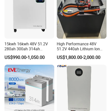
15kwh 16kwh 48V 51.2V
High Performance 48V
280ah 300ah 314ah
51.2V 440ah Lithium Ion
Lithium LiFePO4 Battery
Forklift Battery for Electric
US$990.00-1,050.00
US$1,800.00-2,000.00
Floor Mounted
Forklift