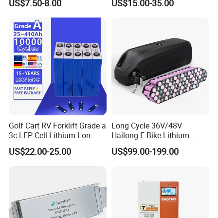
US$7.50-8.00
US$15.00-35.00
for Shenzhen Solar Energy
System
Golf Cart RV Forklift Grade a
Long Cycle 36V/48V
3c LFP Cell Lithium Lon
Hailong E-Bike Lithium
Batteries Solar Energy
Battery Pack with Smart
US$22.00-25.00
US$99.00-199.00
System Lf105 Grade a
BMS
Battery3.2V 105ah LiFePO4