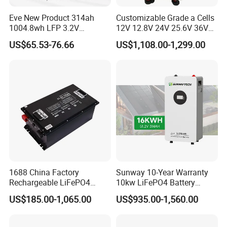
Eve New Product 314ah
Customizable Grade a Cells
1004.8wh LFP 3.2V
12V 12.8V 24V 25.6V 36V
LiFePO4 Battery Cell 314ah
48V 51.2V 60V 72V 76.8V
US$65.53-76.66
US$1,108.00-1,299.00
LiFePO4 Lithium Ion Battery
100ah 200ah 314ah
for Solar /Storage/Solar
LiFePO4 Battery Pack Deep
System/Home Solar/Solar
Cycle Rechargeable Lithium
Energy System
Battery System
1688 China Factory
Sunway 10-Year Warranty
Rechargeable LiFePO4
10kw LiFePO4 Battery
Lithium Battery for Golf Cart
16kwh Lithium Ion Solar
US$185.00-1,065.00
US$935.00-1,560.00
24V 200A, 36V 120A, 48V
Battery 51.2V 200ah
105A/120A/125A, 60V/72V
LiFePO4 for Home Energy
67A/105A
Storage