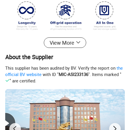
System Parameters
View More
Operating Temperature
-25ºC-+55ºC
About the Supplier
Storage Temperature
-30ºC-+60ºC
Humidity
0-95%(No condensation)
This supplier has been audited by BV. Verify the report on
the
Type of cooling
Liquid cooling
official BV website
with ID "
MIC-ASI233136
". Items marked "
Fire Suppression
Aerosol,Water
" are certified.
Ingress Protection
IP54
Anticorrosion grade
≥C4
Altitude
≤2000m
Communication
RS485,Modbus TCP,DIDO
Weight
≤4600kg
Dimensions(W×D×H)
2000×1300×2480mm
Active Balancing Function
No