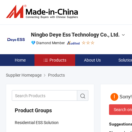
Ningbo Deye Ess Technology Co., Ltd.
Diamond Member
Home
Products
About Us
Solutio
Supplier Homepage
Products
Sorry
Search on
Product Groups
Residential ESS Solution
Suggestions