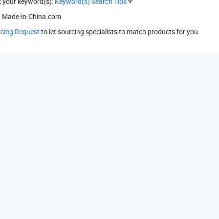
k your keyword(s):
Keyword(s) Search Tips
 Made-in-China.com
rcing Request
to let sourcing specialists to match products for you.