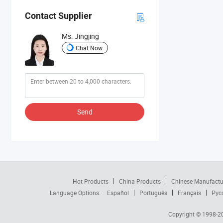
Contact Supplier
Ms. Jingjing
Chat Now
Send
Hot Products
China Products
Chinese Manufactu
Language Options:
Español
Português
Français
Рус
Copyright © 1998-