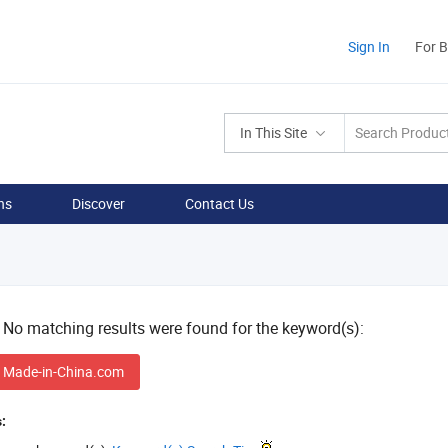
Sign In
For 
In This Site
ns
Discover
Contact Us
! No matching results were found for the keyword(s):
 Made-in-China.com
: