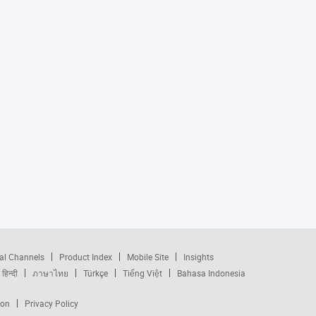
al Channels
Product Index
Mobile Site
Insights
हिन्दी
ภาษาไทย
Türkçe
Tiếng Việt
Bahasa Indonesia
ion
Privacy Policy