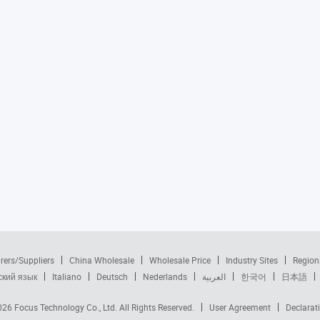
rers/Suppliers
China Wholesale
Wholesale Price
Industry Sites
Region
ский язык
Italiano
Deutsch
Nederlands
العربية
한국어
日本語
2026
Focus Technology Co., Ltd.
All Rights Reserved.
User Agreement
Declarat