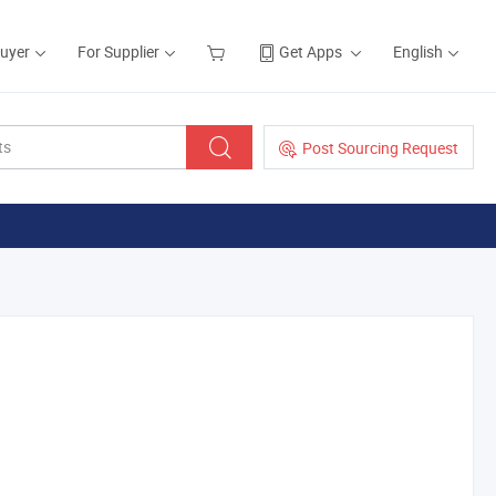
Buyer
For Supplier
Get Apps
English
Post Sourcing Request