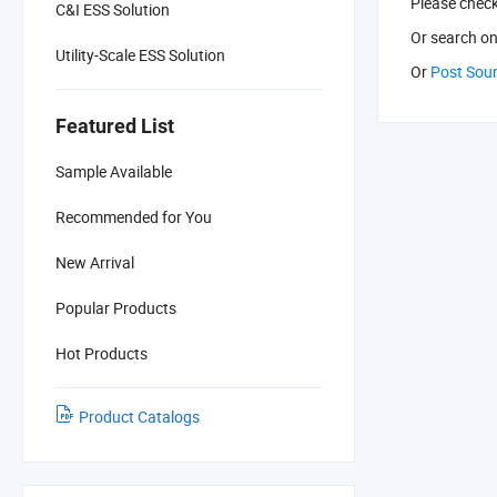
Please chec
C&I ESS Solution
Or search
on
Utility-Scale ESS Solution
Or
Post Sou
Featured List
Sample Available
Recommended for You
New Arrival
Popular Products
Hot Products
Product Catalogs