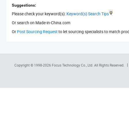
Suggestions:
Please check your keyword(s):
Keyword(s) Search Tips
Or search
on Made-in-China.com
Or
Post Sourcing Request
to let sourcing specialists to match pro
Copyright © 1998-2026
Focus Technology Co., Ltd.
All Rights Reserved.