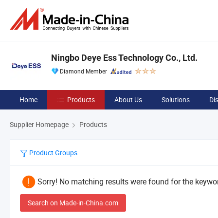
Ningbo Deye Ess Technology Co., Ltd.
Diamond Member
Home
Products
About Us
Solutions
Di
Supplier Homepage
Products
Product Groups
Sorry! No matching results were found for the keywor
Search on Made-in-China.com